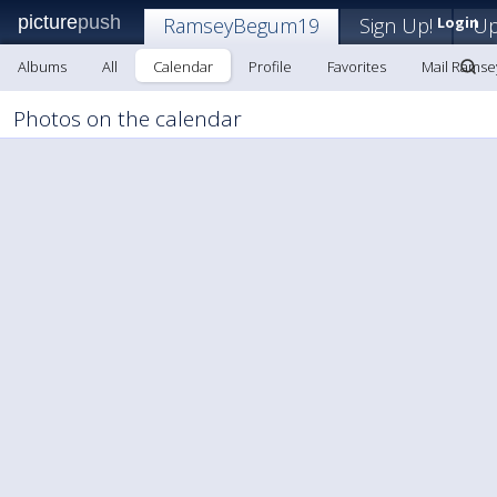
picture
push
RamseyBegum19
Sign Up!
Login
Up
Albums
All
Calendar
Profile
Favorites
Mail Rams
Photos on the calendar